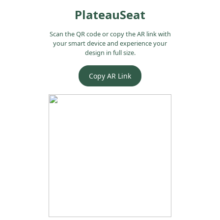
PlateauSeat
Scan the QR code or copy the AR link with
your smart device and experience your
design in full size.
Copy AR Link