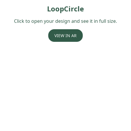
LoopCircle
Click to open your design and see it in full size.
VIEW IN AR